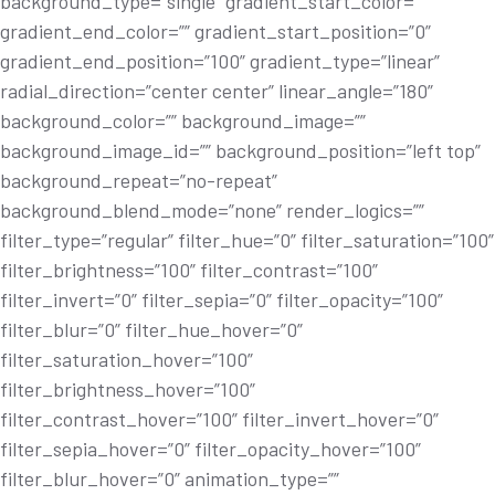
background_type=”single” gradient_start_color=””
gradient_end_color=”” gradient_start_position=”0”
gradient_end_position=”100” gradient_type=”linear”
radial_direction=”center center” linear_angle=”180”
background_color=”” background_image=””
background_image_id=”” background_position=”left top”
background_repeat=”no-repeat”
background_blend_mode=”none” render_logics=””
filter_type=”regular” filter_hue=”0” filter_saturation=”100”
filter_brightness=”100” filter_contrast=”100”
filter_invert=”0” filter_sepia=”0” filter_opacity=”100”
filter_blur=”0” filter_hue_hover=”0”
filter_saturation_hover=”100”
filter_brightness_hover=”100”
filter_contrast_hover=”100” filter_invert_hover=”0”
filter_sepia_hover=”0” filter_opacity_hover=”100”
filter_blur_hover=”0” animation_type=””