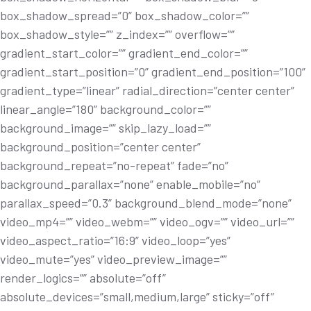
box_shadow_spread=”0” box_shadow_color=””
box_shadow_style=”” z_index=”” overflow=””
gradient_start_color=”” gradient_end_color=””
gradient_start_position=”0” gradient_end_position=”100”
gradient_type=”linear” radial_direction=”center center”
linear_angle=”180” background_color=””
background_image=”” skip_lazy_load=””
background_position=”center center”
background_repeat=”no-repeat” fade=”no”
background_parallax=”none” enable_mobile=”no”
parallax_speed=”0.3” background_blend_mode=”none”
video_mp4=”” video_webm=”” video_ogv=”” video_url=””
video_aspect_ratio=”16:9” video_loop=”yes”
video_mute=”yes” video_preview_image=””
render_logics=”” absolute=”off”
absolute_devices=”small,medium,large” sticky=”off”