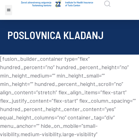
POSLOVNICA KLADANJ
[fusion_builder_container type=”flex”
hundred_percent=”no” hundred_percent_height=”no”
min_height_medium=”” min_height_small=””
min_height=”” hundred_percent_height_scroll=”no”
align_content=”stretch” flex_align_items=”flex-start”
flex_justify_content=”flex-start” flex_column_spacing=””
hundred_percent_height_center_content=”yes”
equal_height_columns=”no” container_tag=”div”
menu_anchor=”” hide_on_mobile=”small-
visibility,medium-visibility,large-visibility”