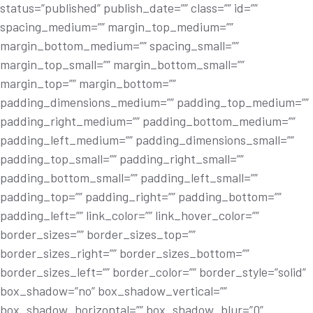
status=”published” publish_date=”” class=”” id=””
spacing_medium=”” margin_top_medium=””
margin_bottom_medium=”” spacing_small=””
margin_top_small=”” margin_bottom_small=””
margin_top=”” margin_bottom=””
padding_dimensions_medium=”” padding_top_medium=””
padding_right_medium=”” padding_bottom_medium=””
padding_left_medium=”” padding_dimensions_small=””
padding_top_small=”” padding_right_small=””
padding_bottom_small=”” padding_left_small=””
padding_top=”” padding_right=”” padding_bottom=””
padding_left=”” link_color=”” link_hover_color=””
border_sizes=”” border_sizes_top=””
border_sizes_right=”” border_sizes_bottom=””
border_sizes_left=”” border_color=”” border_style=”solid”
box_shadow=”no” box_shadow_vertical=””
box_shadow_horizontal=”” box_shadow_blur=”0”