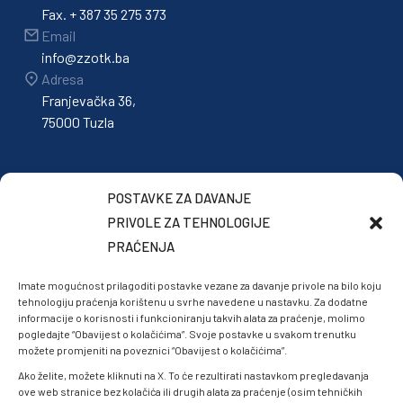
Fax. + 387 35 275 373
Email
info@zzotk.ba
Adresa
Franjevačka 36,
75000 Tuzla
POSTAVKE ZA DAVANJE
PRIVOLE ZA TEHNOLOGIJE
PRAĆENJA
Imate mogućnost prilagoditi postavke vezane za davanje privole na bilo koju
tehnologiju praćenja korištenu u svrhe navedene u nastavku. Za dodatne
informacije o korisnosti i funkcioniranju takvih alata za praćenje, molimo
pogledajte “Obavijest o kolačićima”. Svoje postavke u svakom trenutku
možete promjeniti na poveznici “Obavijest o kolačićima”.
Ako želite, možete kliknuti na X. To će rezultirati nastavkom pregledavanja
ove web stranice bez kolačića ili drugih alata za praćenje (osim tehničkih