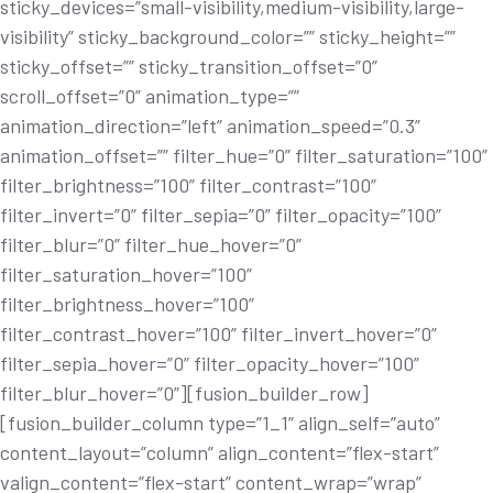
sticky_devices=”small-visibility,medium-visibility,large-
visibility” sticky_background_color=”” sticky_height=””
sticky_offset=”” sticky_transition_offset=”0”
scroll_offset=”0” animation_type=””
animation_direction=”left” animation_speed=”0.3”
animation_offset=”” filter_hue=”0” filter_saturation=”100”
filter_brightness=”100” filter_contrast=”100”
filter_invert=”0” filter_sepia=”0” filter_opacity=”100”
filter_blur=”0” filter_hue_hover=”0”
filter_saturation_hover=”100”
filter_brightness_hover=”100”
filter_contrast_hover=”100” filter_invert_hover=”0”
filter_sepia_hover=”0” filter_opacity_hover=”100”
filter_blur_hover=”0”][fusion_builder_row]
[fusion_builder_column type=”1_1” align_self=”auto”
content_layout=”column” align_content=”flex-start”
valign_content=”flex-start” content_wrap=”wrap”