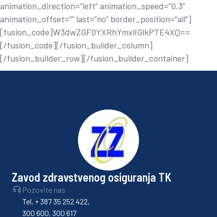
animation_direction=”left” animation_speed=”0.3”
animation_offset=”” last=”no” border_position=”all”]
[fusion_code]W3dwZGF0YXRhYmxlIGlkPTE4XQ==
[/fusion_code][/fusion_builder_column]
[/fusion_builder_row][/fusion_builder_container]
Zavod zdravstvenog osiguranja TK
Pozovite nas
Tel. + 387 35 252 422,
300 600, 300 617