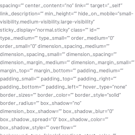
spacing=”” center_content=”no” link=”” target=”_self”
link_description=”” min_height=”” hide_on_mobile=”small-
visibility,medium-visibility,large-visibility”
sticky_display=”normal,sticky” class=”” id=””
type_medium=”” type_small=”” order_medium=”0”
order_small=”0” dimension_spacing_medium=””
dimension_spacing_small=”” dimension_spacing=””
dimension_margin_medium=”” dimension_margin_small=””
margin_top=”” margin_bottom=”” padding_medium=””
padding_small=”” padding_top=”” padding_right=””
padding_bottom=”” padding_left=”” hover_type=”none”
border_sizes=”” border_color=”” border_style=”solid”
border_radius=”” box_shadow=”no”
dimension_box_shadow=”” box_shadow_blur=”0”
box_shadow_spread=”0” box_shadow_color=””
box_shadow_style=”” overflow=””